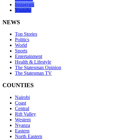
Instagram
Youtube
NEWS
Top Stories
Politics
World
Sports
Entertainment
Health & Lifestyle
The Statesman Opinion
The Statesman TV
COUNTIES
Nairobi
Coast
Central
Rift Valley
Western
Nyanza
Eastern
North Eastern