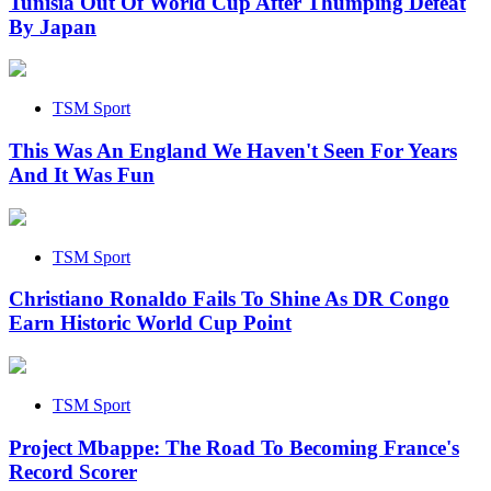
Tunisia Out Of World Cup After Thumping Defeat
By Japan
TSM Sport
This Was An England We Haven't Seen For Years
And It Was Fun
TSM Sport
Christiano Ronaldo Fails To Shine As DR Congo
Earn Historic World Cup Point
TSM Sport
Project Mbappe: The Road To Becoming France's
Record Scorer