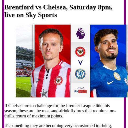
Brentford vs Chelsea, Saturday 8pm,
live on Sky Sports
If Chelsea are to challenge for the Premier League title this
season, these are the meat-and-drink fixtures that require a no-
thrills return of maximum points.
It's something they are becoming very accustomed to doing,