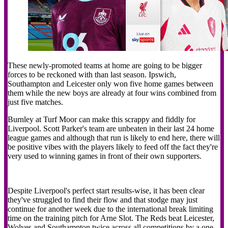
These newly-promoted teams at home are going to be bigger
forces to be reckoned with than last season. Ipswich,
Southampton and Leicester only won five home games between
them while the new boys are already at four wins combined from
just five matches.
Burnley at Turf Moor can make this scrappy and fiddly for
Liverpool. Scott Parker's team are unbeaten in their last 24 home
league games and although that run is likely to end here, there will
be positive vibes with the players likely to feed off the fact they're
very used to winning games in front of their own supporters.
Despite Liverpool's perfect start results-wise, it has been clear
they've struggled to find their flow and that stodge may just
continue for another week due to the international break limiting
time on the training pitch for Arne Slot. The Reds beat Leicester,
Wolves and Southampton twice across all competitions by a one-