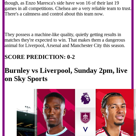
though, as Enzo Maresca's side have won 16 of their last 19
games in all competitions. Chelsea are a very reliable team to trust.
There's a calmness and control about this team now.
They possess a machine-like quality, quietly getting results in
matches they're expected to win. That makes them a dangerous
animal for Liverpool, Arsenal and Manchester City this season.
SCORE PREDICTION: 0-2
Burnley vs Liverpool, Sunday 2pm, live
on Sky Sports