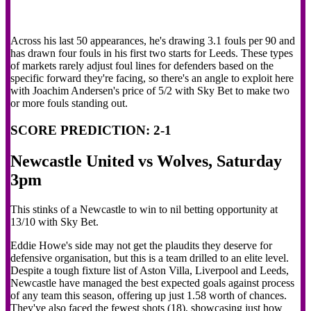
Across his last 50 appearances, he's drawing 3.1 fouls per 90 and
has drawn four fouls in his first two starts for Leeds. These types
of markets rarely adjust foul lines for defenders based on the
specific forward they're facing, so there's an angle to exploit here
with Joachim Andersen's price of 5/2 with Sky Bet to make two
or more fouls standing out.
SCORE PREDICTION: 2-1
Newcastle United vs Wolves, Saturday
3pm
This stinks of a Newcastle to win to nil betting opportunity at
13/10 with Sky Bet.
Eddie Howe's side may not get the plaudits they deserve for
defensive organisation, but this is a team drilled to an elite level.
Despite a tough fixture list of Aston Villa, Liverpool and Leeds,
Newcastle have managed the best expected goals against process
of any team this season, offering up just 1.58 worth of chances.
They've also faced the fewest shots (18), showcasing just how