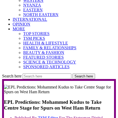
WESTERN
NYANZA
EASTERN
NORTH EASTERN
INTERNATIONAL
OPINION
MORE
TOP STORIES
TSM PICKS
HEALTH & LIFESTYLE
FAMILY & RELATIONSHIPS
BEAUTY & FASHION
FEATURED STORIES
SCIENCE & TECHNOLOGY
SPONSORED ARTICLES
Search here
Search here
EPL Predictions: Mohammed Kudus to Take
Centre Stage for Spurs on West Ham Return
Published By
TSM
Editor
For The Statesman Digital