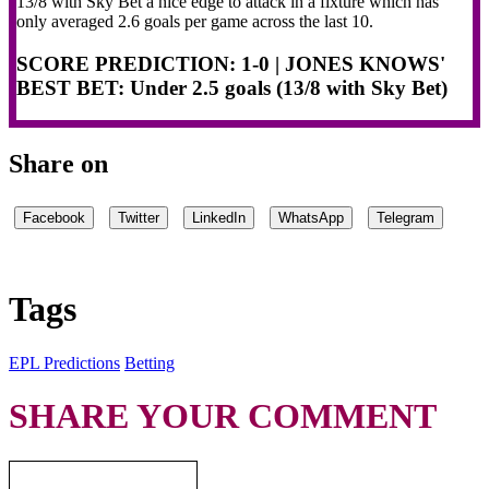
13/8 with Sky Bet a nice edge to attack in a fixture which has
only averaged 2.6 goals per game across the last 10.
SCORE PREDICTION: 1-0
| JONES KNOWS'
BEST BET: Under 2.5 goals (13/8 with Sky Bet)
Share on
Facebook
Twitter
LinkedIn
WhatsApp
Telegram
Tags
EPL Predictions
Betting
SHARE YOUR COMMENT