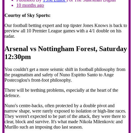
10 months ago
Courtsy of Sky Sports:
Our football betting expert and top tipster Jones Knows is back to
preview all 10 Premier League games with a 4/1 double on his
radar.
Arsenal vs Nottingham Forest, Saturday
12:30pm
You couldn't get a more seismic shift in football philosophy from
the pragmatism and safety of Nuno Espirito Santo to Ange
Postecoglou's front-foot philosophy.
There will be teething problems, especially at the heart of the
defence.
Nuno's centre-backs, often protected by a double pivot and
narrow shape, were rarely exposed to isolation or high-line races.
They weren't expected to be part of the attack, they were there to
clear, block and survive. It's what made Nikola Milenkovic and
Murillo such an imposing duo last season.