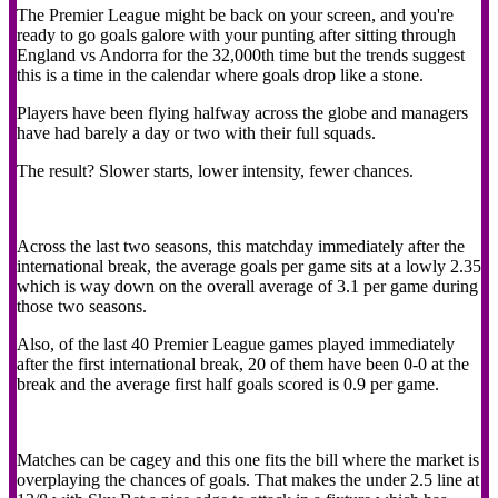
The Premier League might be back on your screen, and you're
ready to go goals galore with your punting after sitting through
England vs Andorra for the 32,000th time but the trends suggest
this is a time in the calendar where goals drop like a stone.
Players have been flying halfway across the globe and managers
have had barely a day or two with their full squads.
The result? Slower starts, lower intensity, fewer chances.
Across the last two seasons, this matchday immediately after the
international break, the average goals per game sits at a lowly 2.35
which is way down on the overall average of 3.1 per game during
those two seasons.
Also, of the last 40 Premier League games played immediately
after the first international break, 20 of them have been 0-0 at the
break and the average first half goals scored is 0.9 per game.
Matches can be cagey and this one fits the bill where the market is
overplaying the chances of goals. That makes the under 2.5 line at