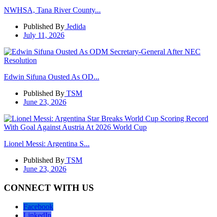
NWHSA, Tana River County...
Published By
Jedida
July 11, 2026
Edwin Sifuna Ousted As OD...
Published By
TSM
June 23, 2026
Lionel Messi: Argentina S...
Published By
TSM
June 23, 2026
CONNECT WITH US
Facebook
LinkedIn