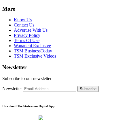
More
Know Us
Contact Us
Advertise With Us
Privacy Policy
Terms Of Use
Wananchi Exclusive
TSM BusinessToday
TSM Exclusive Videos
Newsletter
Subscribe to our newsletter
Newsletter
Subscribe
Download The Statesman Digital App