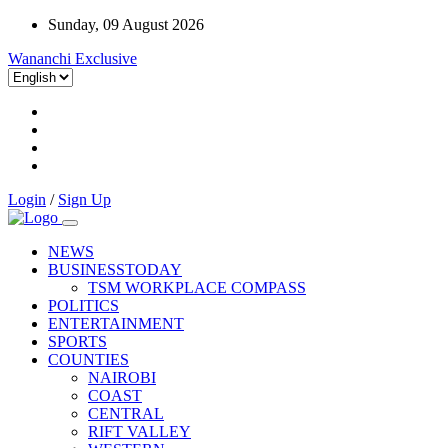
Sunday, 09 August 2026
Wananchi Exclusive
Login
/
Sign Up
NEWS
BUSINESSTODAY
TSM WORKPLACE COMPASS
POLITICS
ENTERTAINMENT
SPORTS
COUNTIES
NAIROBI
COAST
CENTRAL
RIFT VALLEY