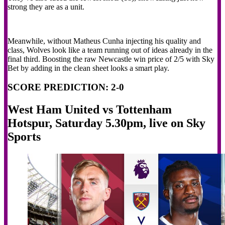
strong they are as a unit.
Meanwhile, without Matheus Cunha injecting his quality and
class, Wolves look like a team running out of ideas already in the
final third. Boosting the raw Newcastle win price of 2/5 with Sky
Bet by adding in the clean sheet looks a smart play.
SCORE PREDICTION: 2-0
West Ham United vs Tottenham
Hotspur, Saturday 5.30pm, live on Sky
Sports