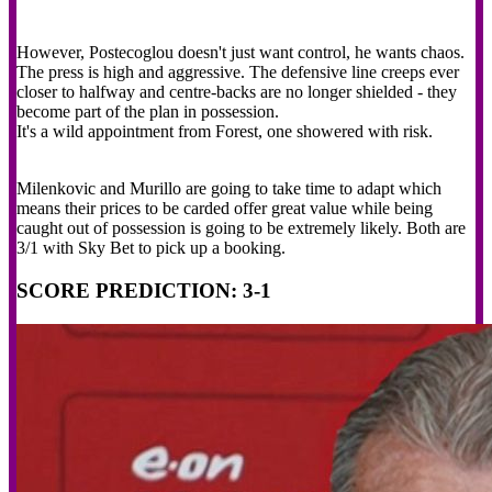
However, Postecoglou doesn't just want control, he wants chaos.
The press is high and aggressive. The defensive line creeps ever
closer to halfway and centre-backs are no longer shielded - they
become part of the plan in possession.
It's a wild appointment from Forest, one showered with risk.
Milenkovic and Murillo are going to take time to adapt which
means their prices to be carded offer great value while being
caught out of possession is going to be extremely likely. Both are
3/1 with Sky Bet to pick up a booking.
SCORE PREDICTION: 3-1