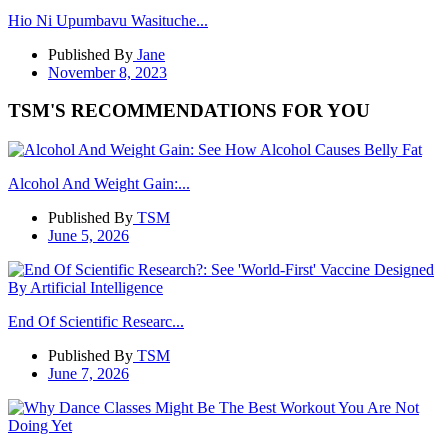
Hio Ni Upumbavu Wasituche...
Published By
Jane
November 8, 2023
TSM'S RECOMMENDATIONS FOR YOU
Alcohol And Weight Gain:...
Published By
TSM
June 5, 2026
End Of Scientific Researc...
Published By
TSM
June 7, 2026