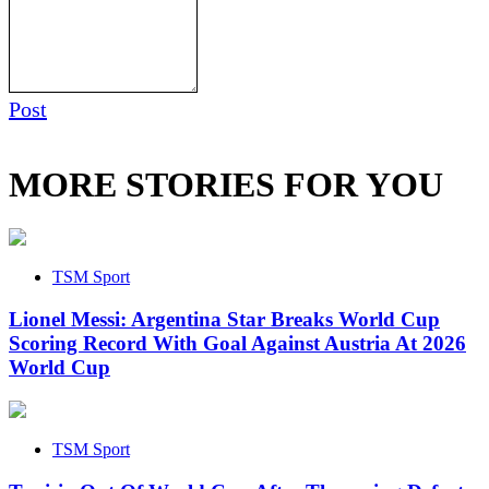
Post
MORE STORIES FOR YOU
TSM Sport
Lionel Messi: Argentina Star Breaks World Cup
Scoring Record With Goal Against Austria At 2026
World Cup
TSM Sport