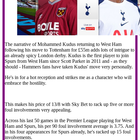
The narrative of Mohammed Kudus returning to West Ham
following his move to Tottenham for £55m adds lots of intrigue to
an already spicy London derby. Kudus is the first player to join
Spurs from West Ham since Scott Parker in 2011 and - as they
should - Hammers fans have taken Kudus' move very personally.
He's in for a hot reception and strikes me as a character who will
embrace the hostility.
This makes his price of 13/8 with Sky Bet to rack up five or more
foul involvements very appealing.
Across his last 50 games in the Premier League playing for West
Ham and Spurs, his per 90 foul involvement average is 3.75. And
in his four appearances for Spurs already, he's racked up 15 foul
involvements.