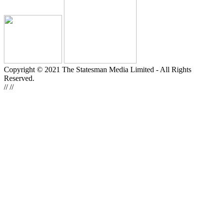
Copyright © 2021 The Statesman Media Limited - All Rights
Reserved.
//
//