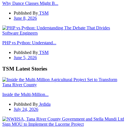
Why Dance Classes Might B...
Published By
TSM
June 8, 2026
PHP vs Python: Understand...
Published By
TSM
June 5, 2026
TSM Latest Stories
Inside the Multi-Million...
Published By
Jedida
July 24, 2026