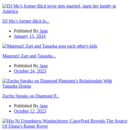
DJ Mo’s former illicit lo...
Published By
Jane
January 15, 2024
Mapenzi! Zari and Tanasha...
Published By
Jane
October 24, 2023
Zuchu Speaks on Diamond P...
Published By
Jane
October 12, 2023