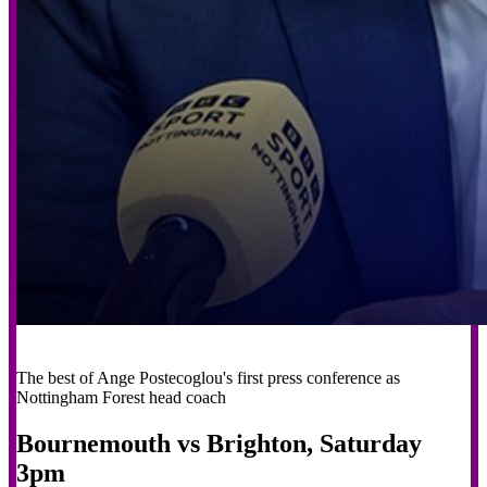
The best of Ange Postecoglou's first press conference as
Nottingham Forest head coach
Bournemouth vs Brighton, Saturday
3pm