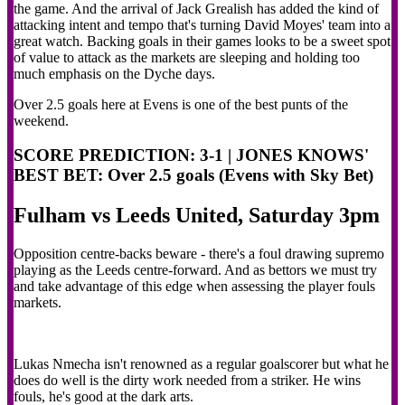
the game. And the arrival of Jack Grealish has added the kind of
attacking intent and tempo that's turning David Moyes' team into a
great watch. Backing goals in their games looks to be a sweet spot
of value to attack as the markets are sleeping and holding too
much emphasis on the Dyche days.
Over 2.5 goals here at Evens is one of the best punts of the
weekend.
SCORE PREDICTION: 3-1 | JONES KNOWS'
BEST BET: Over 2.5 goals (Evens with Sky Bet)
Fulham vs Leeds United, Saturday 3pm
Opposition centre-backs beware - there's a foul drawing supremo
playing as the Leeds centre-forward. And as bettors we must try
and take advantage of this edge when assessing the player fouls
markets.
Lukas Nmecha isn't renowned as a regular goalscorer but what he
does do well is the dirty work needed from a striker. He wins
fouls, he's good at the dark arts.