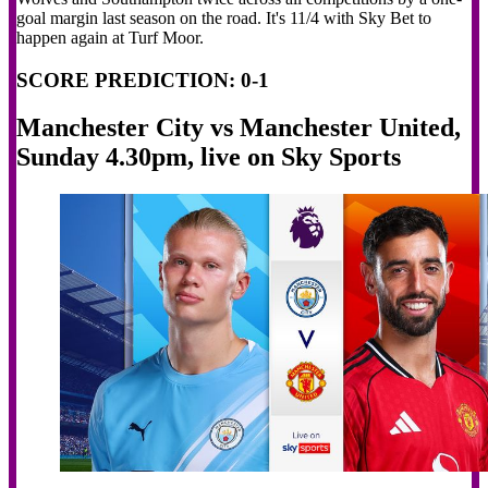
goal margin last season on the road. It's 11/4 with Sky Bet to
happen again at Turf Moor.
SCORE PREDICTION: 0-1
Manchester City vs Manchester United,
Sunday 4.30pm, live on Sky Sports