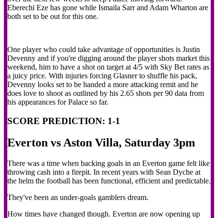
Eberechi Eze has gone while Ismaila Sarr and Adam Wharton are
both set to be out for this one.
One player who could take advantage of opportunities is Justin
Devenny and if you're digging around the player shots market this
weekend, him to have a shot on target at 4/5 with Sky Bet rates as
a juicy price. With injuries forcing Glasner to shuffle his pack,
Devenny looks set to be handed a more attacking remit and he
does love to shoot as outlined by his 2.65 shots per 90 data from
his appearances for Palace so far.
SCORE PREDICTION: 1-1
Everton vs Aston Villa, Saturday 3pm
There was a time when backing goals in an Everton game felt like
throwing cash into a firepit. In recent years with Sean Dyche at
the helm the football has been functional, efficient and predictable.
They've been an under-goals gamblers dream.
How times have changed though. Everton are now opening up