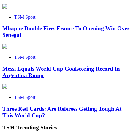
TSM Sport
Mbappe Double Fires France To Opening Win Over
Senegal
TSM Sport
Messi Equals World Cup Goalscoring Record In
Argentina Romp
TSM Sport
Three Red Cards: Are Referees Getting Tough At
This World Cup?
TSM Trending Stories