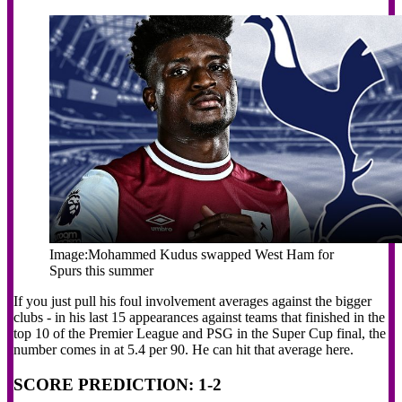
Image:
Mohammed Kudus swapped West Ham for
Spurs this summer
If you just pull his foul involvement averages against the bigger
clubs - in his last 15 appearances against teams that finished in the
top 10 of the Premier League and PSG in the Super Cup final, the
number comes in at 5.4 per 90. He can hit that average here.
SCORE PREDICTION: 1-2