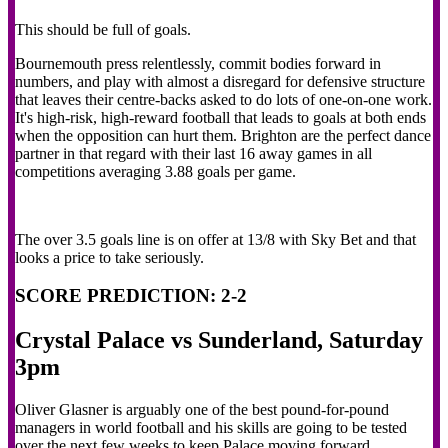
This should be full of goals.
Bournemouth press relentlessly, commit bodies forward in
numbers, and play with almost a disregard for defensive structure
that leaves their centre-backs asked to do lots of one-on-one work.
It's high-risk, high-reward football that leads to goals at both ends
when the opposition can hurt them. Brighton are the perfect dance
partner in that regard with their last 16 away games in all
competitions averaging 3.88 goals per game.
The over 3.5 goals line is on offer at 13/8 with Sky Bet and that
looks a price to take seriously.
SCORE PREDICTION: 2-2
Crystal Palace vs Sunderland, Saturday
3pm
Oliver Glasner is arguably one of the best pound-for-pound
managers in world football and his skills are going to be tested
over the next few weeks to keep Palace moving forward.